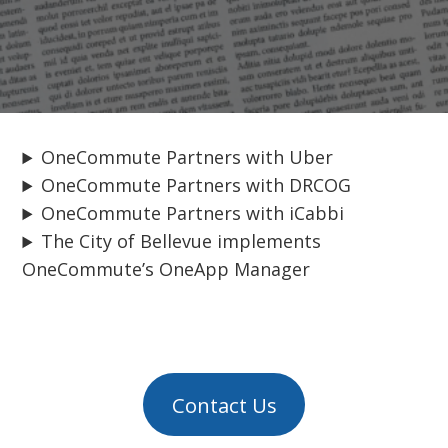
OneCommute Partners with Uber
OneCommute Partners with DRCOG
OneCommute Partners with iCabbi
The City of Bellevue implements
OneCommute’s OneApp Manager
Contact Us