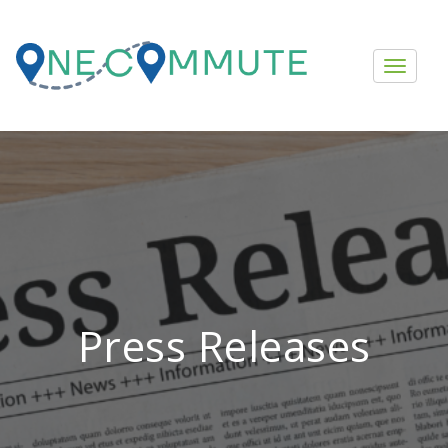
Press Releases