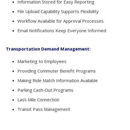
Information Stored for Easy Reporting
File Upload Capability Supports Flexibility
Workflow Available for Approval Processes
Email Notifications Keep Everyone Informed
Transportation Demand Management:
Marketing to Employees
Providing Commuter Benefit Programs
Making Ride Match Information Available
Parking Cash-Out Programs
Last-Mile Connection
Transit Pass Management