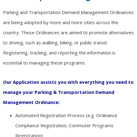
Parking and Transportation Demand Management Ordinances
are being adopted by more and more cities across the
country. These Ordinances are aimed to promote alternatives
to driving, such as walking, biking, or public transit.
Registering, tracking, and reporting the information is
essential to managing these programs.
Our Application assists you with everything you need to
manage your Parking & Transportation Demand
Management Ordinance:
Automated Registration Process (e.g. Ordinance
Compliance Registration, Commuter Programs
Registration)