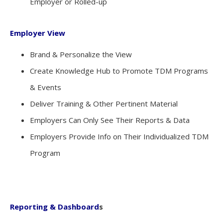
Employer or Rolled-up
Employer View
Brand & Personalize the View
Create Knowledge Hub to Promote TDM Programs
& Events
Deliver Training & Other Pertinent Material
Employers Can Only See Their Reports & Data
Employers Provide Info on Their Individualized TDM
Program
Reporting & Dashboard
s