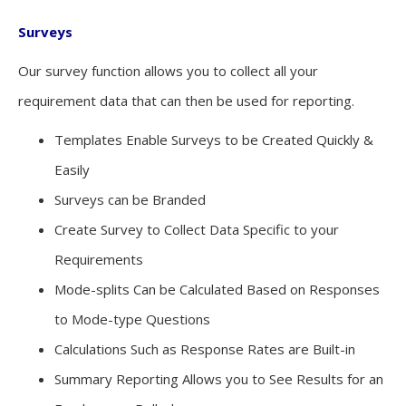
Surveys
Our survey function allows you to collect all your
requirement data that can then be used for reporting.
Templates Enable Surveys to be Created Quickly &
Easily
Surveys can be Branded
Create Survey to Collect Data Specific to your
Requirements
Mode-splits Can be Calculated Based on Responses
to Mode-type Questions
Calculations Such as Response Rates are Built-in
Summary Reporting Allows you to See Results for an