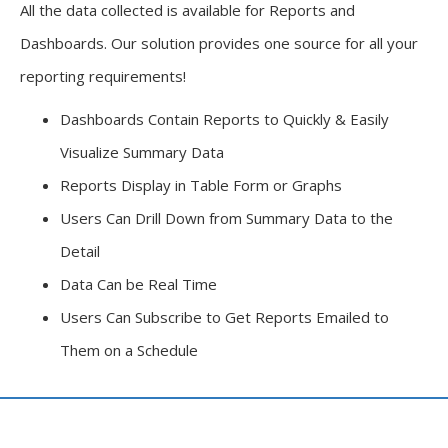
All the data collected is available for Reports and
Dashboards. Our solution provides one source for all your
reporting requirements!
Dashboards Contain Reports to Quickly & Easily
Visualize Summary Data
Reports Display in Table Form or Graphs
Users Can Drill Down from Summary Data to the
Detail
Data Can be Real Time
Users Can Subscribe to Get Reports Emailed to
Them on a Schedule