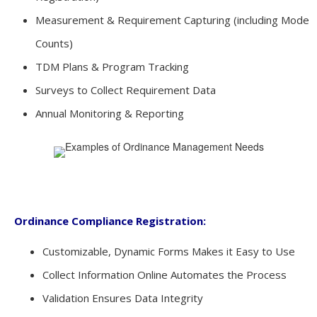
Measurement & Requirement Capturing (including Mode
Counts)
TDM Plans & Program Tracking
Surveys to Collect Requirement Data
Annual Monitoring & Reporting
Ordinance Compliance Registration:
Customizable, Dynamic Forms Makes it Easy to Use
Collect Information Online Automates the Process
Validation Ensures Data Integrity