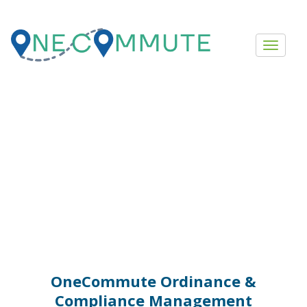
Ordinance
Management
OneCommute Ordinance &
Compliance Management